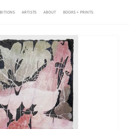
BITIONS
ARTISTS
ABOUT
BOOKS + PRINTS