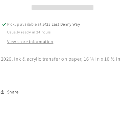
Pickup available at
3423 East Denny Way
Usually ready in 24 hours
View store information
2026,
Ink & acrylic transfer on paper,
16 ¼ in x 10 ½ in
Share