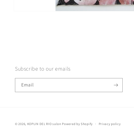
Open
media
1
in
modal
Subscribe to our emails
Email
© 2026,
KOPLIN DEL RIO salon
Powered by Shopify
Privacy policy