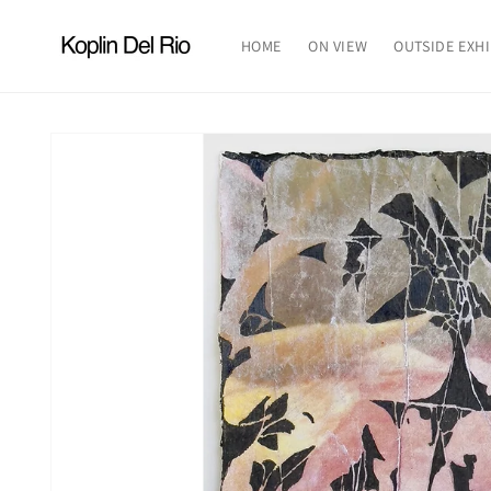
Skip to
content
HOME
ON VIEW
OUTSIDE EXHI
Skip to
product
information